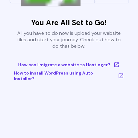
You Are All Set to Go!
All you have to do now is upload your website
files and start your journey. Check out how to
do that below:
How can I migrate a website to Hostinger?
How to install WordPress using Auto
Installer?