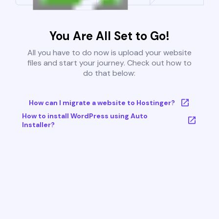
You Are All Set to Go!
All you have to do now is upload your website
files and start your journey. Check out how to
do that below:
How can I migrate a website to Hostinger?
How to install WordPress using Auto
Installer?