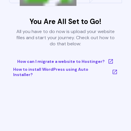
You Are All Set to Go!
All you have to do now is upload your website
files and start your journey. Check out how to
do that below:
How can I migrate a website to Hostinger?
How to install WordPress using Auto
Installer?