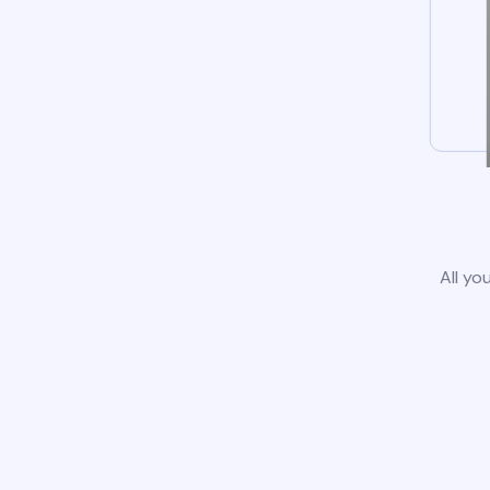
All yo