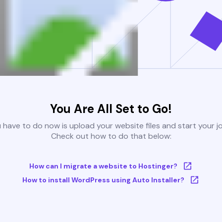
You Are All Set to Go!
u have to do now is upload your website files and start your j
Check out how to do that below:
How can I migrate a website to Hostinger?
How to install WordPress using Auto Installer?