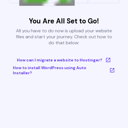
You Are All Set to Go!
All you have to do now is upload your website
files and start your journey. Check out how to
do that below:
How can I migrate a website to Hostinger?
How to install WordPress using Auto
Installer?