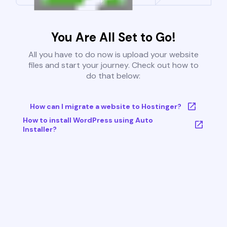
You Are All Set to Go!
All you have to do now is upload your website
files and start your journey. Check out how to
do that below:
How can I migrate a website to Hostinger?
How to install WordPress using Auto
Installer?