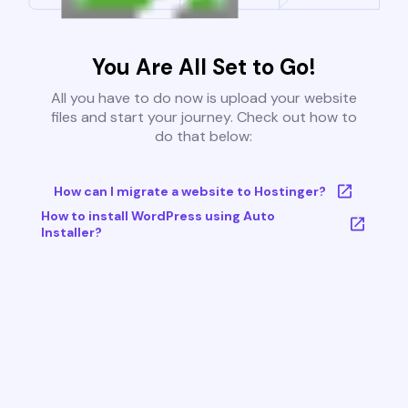
You Are All Set to Go!
All you have to do now is upload your website
files and start your journey. Check out how to
do that below:
How can I migrate a website to Hostinger?
How to install WordPress using Auto
Installer?