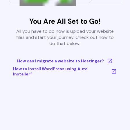
You Are All Set to Go!
All you have to do now is upload your website
files and start your journey. Check out how to
do that below:
How can I migrate a website to Hostinger?
How to install WordPress using Auto
Installer?