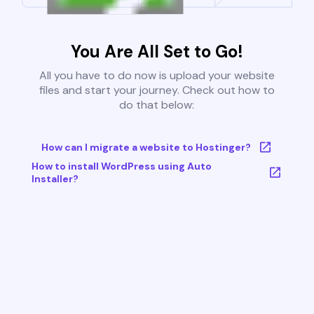
You Are All Set to Go!
All you have to do now is upload your website
files and start your journey. Check out how to
do that below:
How can I migrate a website to Hostinger?
How to install WordPress using Auto
Installer?