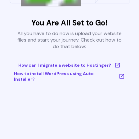
You Are All Set to Go!
All you have to do now is upload your website
files and start your journey. Check out how to
do that below:
How can I migrate a website to Hostinger?
How to install WordPress using Auto
Installer?