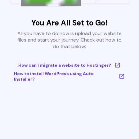
You Are All Set to Go!
All you have to do now is upload your website
files and start your journey. Check out how to
do that below:
How can I migrate a website to Hostinger?
How to install WordPress using Auto
Installer?