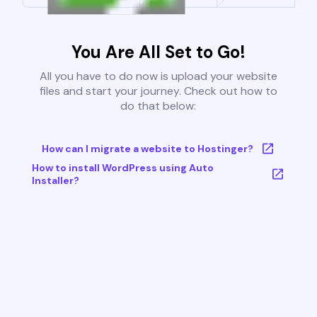
You Are All Set to Go!
All you have to do now is upload your website
files and start your journey. Check out how to
do that below:
How can I migrate a website to Hostinger?
How to install WordPress using Auto
Installer?