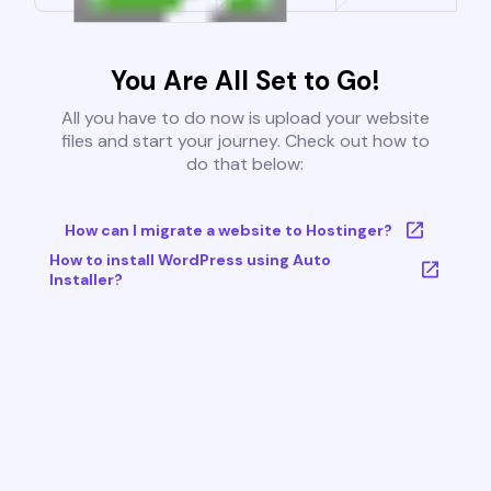
You Are All Set to Go!
All you have to do now is upload your website
files and start your journey. Check out how to
do that below:
How can I migrate a website to Hostinger?
How to install WordPress using Auto
Installer?