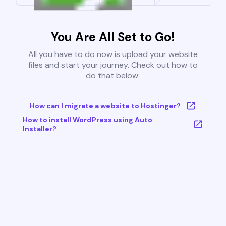
You Are All Set to Go!
All you have to do now is upload your website
files and start your journey. Check out how to
do that below:
How can I migrate a website to Hostinger?
How to install WordPress using Auto
Installer?