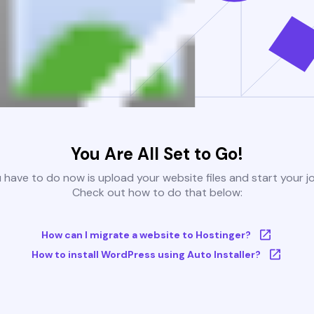
You Are All Set to Go!
u have to do now is upload your website files and start your j
Check out how to do that below:
How can I migrate a website to Hostinger?
How to install WordPress using Auto Installer?