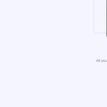
All yo