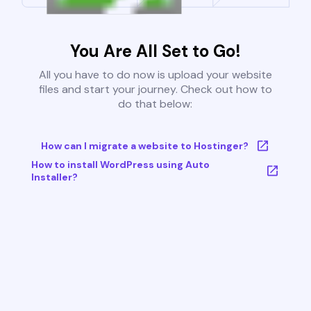
You Are All Set to Go!
All you have to do now is upload your website
files and start your journey. Check out how to
do that below:
How can I migrate a website to Hostinger?
How to install WordPress using Auto
Installer?