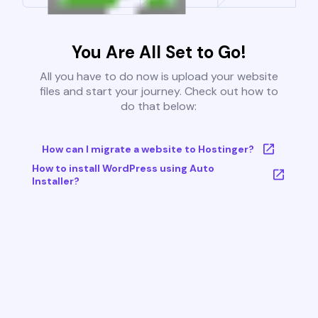
You Are All Set to Go!
All you have to do now is upload your website
files and start your journey. Check out how to
do that below:
How can I migrate a website to Hostinger?
How to install WordPress using Auto
Installer?