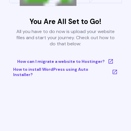
You Are All Set to Go!
All you have to do now is upload your website
files and start your journey. Check out how to
do that below:
How can I migrate a website to Hostinger?
How to install WordPress using Auto
Installer?