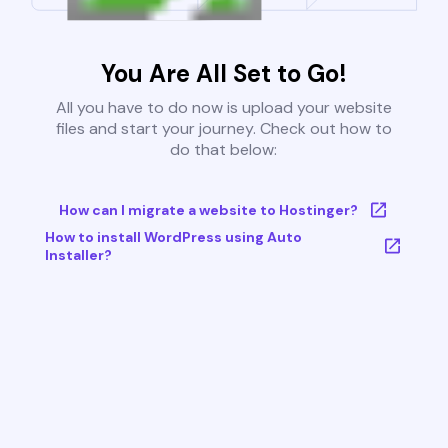
You Are All Set to Go!
All you have to do now is upload your website
files and start your journey. Check out how to
do that below:
How can I migrate a website to Hostinger?
How to install WordPress using Auto
Installer?