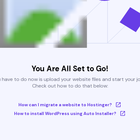
You Are All Set to Go!
u have to do now is upload your website files and start your j
Check out how to do that below:
How can I migrate a website to Hostinger?
How to install WordPress using Auto Installer?