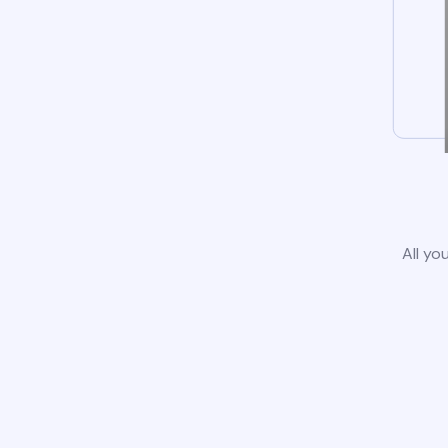
All yo