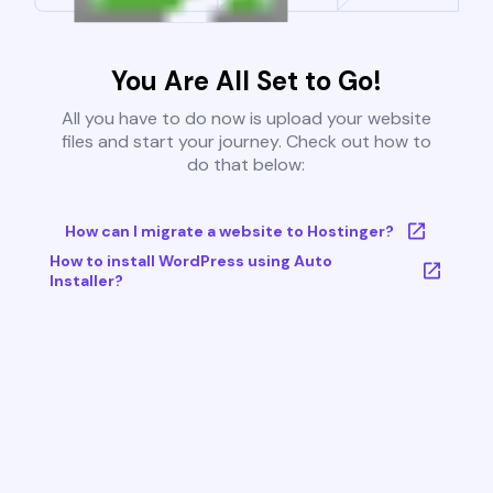
You Are All Set to Go!
All you have to do now is upload your website
files and start your journey. Check out how to
do that below:
How can I migrate a website to Hostinger?
How to install WordPress using Auto
Installer?