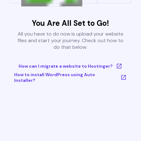
You Are All Set to Go!
All you have to do now is upload your website
files and start your journey. Check out how to
do that below:
How can I migrate a website to Hostinger?
How to install WordPress using Auto
Installer?