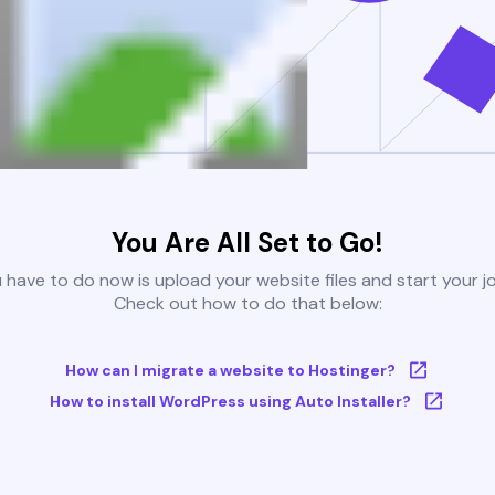
You Are All Set to Go!
u have to do now is upload your website files and start your j
Check out how to do that below:
How can I migrate a website to Hostinger?
How to install WordPress using Auto Installer?