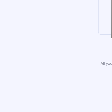
All yo