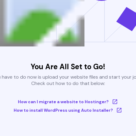
You Are All Set to Go!
u have to do now is upload your website files and start your j
Check out how to do that below:
How can I migrate a website to Hostinger?
How to install WordPress using Auto Installer?