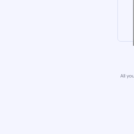
All yo