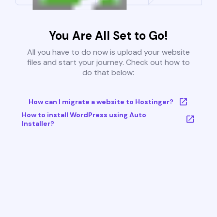
You Are All Set to Go!
All you have to do now is upload your website
files and start your journey. Check out how to
do that below:
How can I migrate a website to Hostinger?
How to install WordPress using Auto
Installer?