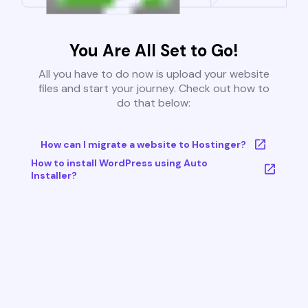
You Are All Set to Go!
All you have to do now is upload your website
files and start your journey. Check out how to
do that below:
How can I migrate a website to Hostinger?
How to install WordPress using Auto
Installer?