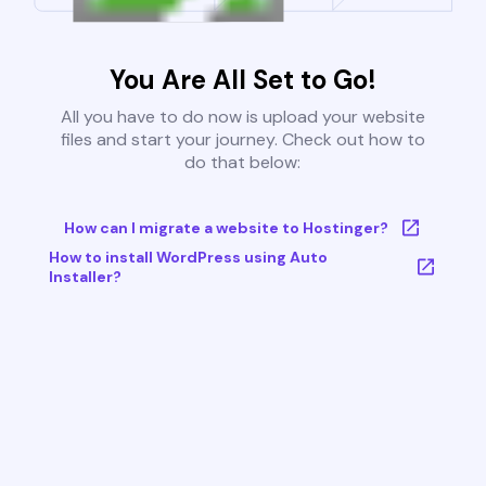
You Are All Set to Go!
All you have to do now is upload your website
files and start your journey. Check out how to
do that below:
How can I migrate a website to Hostinger?
How to install WordPress using Auto
Installer?