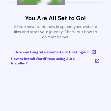
You Are All Set to Go!
All you have to do now is upload your website
files and start your journey. Check out how to
do that below:
How can I migrate a website to Hostinger?
How to install WordPress using Auto
Installer?