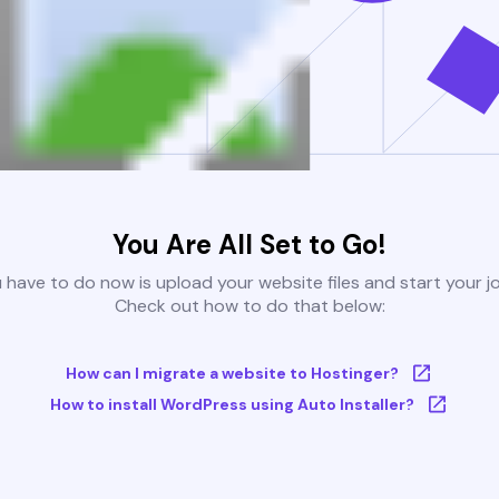
You Are All Set to Go!
u have to do now is upload your website files and start your j
Check out how to do that below:
How can I migrate a website to Hostinger?
How to install WordPress using Auto Installer?