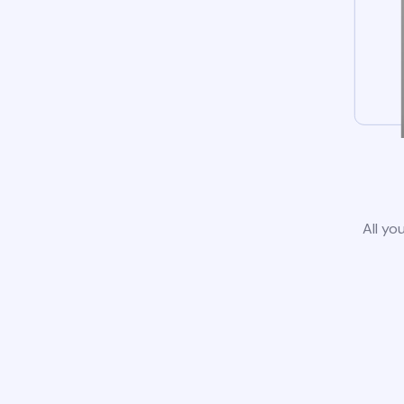
All yo