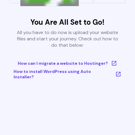
You Are All Set to Go!
All you have to do now is upload your website
files and start your journey. Check out how to
do that below:
How can I migrate a website to Hostinger?
How to install WordPress using Auto
Installer?