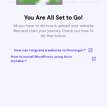
You Are All Set to Go!
All you have to do now is upload your website
files and start your journey. Check out how to
do that below:
How can I migrate a website to Hostinger?
How to install WordPress using Auto
Installer?