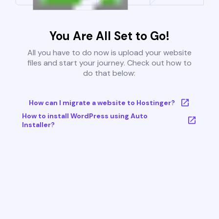
You Are All Set to Go!
All you have to do now is upload your website
files and start your journey. Check out how to
do that below:
How can I migrate a website to Hostinger?
How to install WordPress using Auto
Installer?