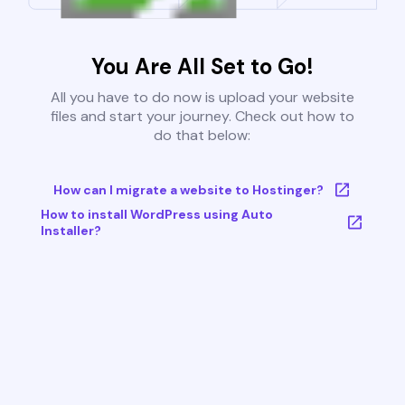
You Are All Set to Go!
All you have to do now is upload your website
files and start your journey. Check out how to
do that below:
How can I migrate a website to Hostinger?
How to install WordPress using Auto
Installer?