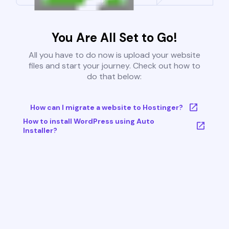
You Are All Set to Go!
All you have to do now is upload your website
files and start your journey. Check out how to
do that below:
How can I migrate a website to Hostinger?
How to install WordPress using Auto
Installer?