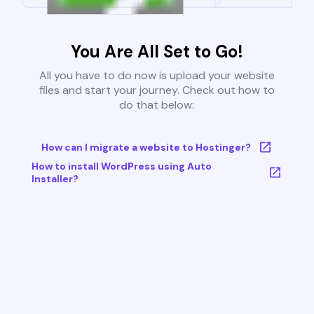
You Are All Set to Go!
All you have to do now is upload your website
files and start your journey. Check out how to
do that below:
How can I migrate a website to Hostinger?
How to install WordPress using Auto
Installer?