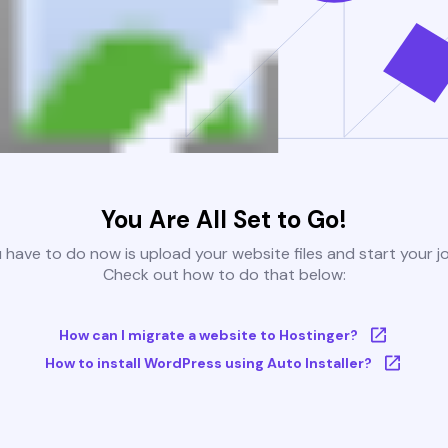
You Are All Set to Go!
u have to do now is upload your website files and start your j
Check out how to do that below:
How can I migrate a website to Hostinger?
How to install WordPress using Auto Installer?