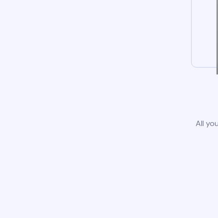
All yo