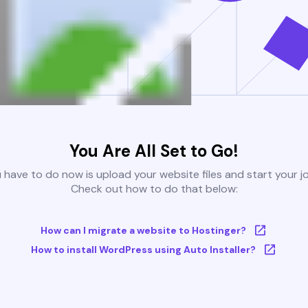
You Are All Set to Go!
u have to do now is upload your website files and start your j
Check out how to do that below:
How can I migrate a website to Hostinger?
How to install WordPress using Auto Installer?