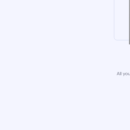
All yo