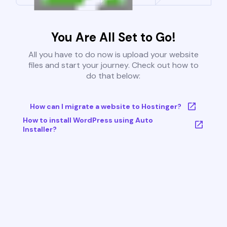
You Are All Set to Go!
All you have to do now is upload your website
files and start your journey. Check out how to
do that below:
How can I migrate a website to Hostinger?
How to install WordPress using Auto
Installer?