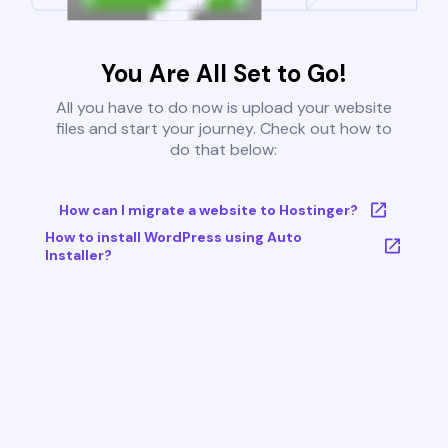
You Are All Set to Go!
All you have to do now is upload your website
files and start your journey. Check out how to
do that below:
How can I migrate a website to Hostinger?
How to install WordPress using Auto
Installer?