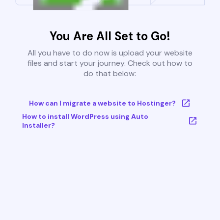
You Are All Set to Go!
All you have to do now is upload your website
files and start your journey. Check out how to
do that below:
How can I migrate a website to Hostinger?
How to install WordPress using Auto
Installer?