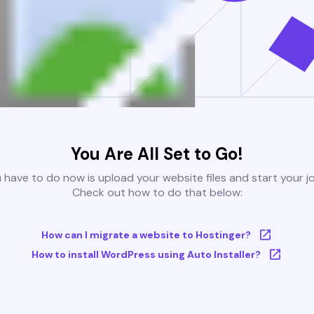
You Are All Set to Go!
u have to do now is upload your website files and start your j
Check out how to do that below:
How can I migrate a website to Hostinger?
How to install WordPress using Auto Installer?