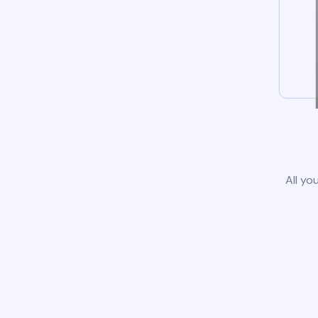
All yo