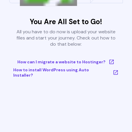
You Are All Set to Go!
All you have to do now is upload your website
files and start your journey. Check out how to
do that below:
How can I migrate a website to Hostinger?
How to install WordPress using Auto
Installer?