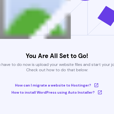
You Are All Set to Go!
u have to do now is upload your website files and start your j
Check out how to do that below:
How can I migrate a website to Hostinger?
How to install WordPress using Auto Installer?