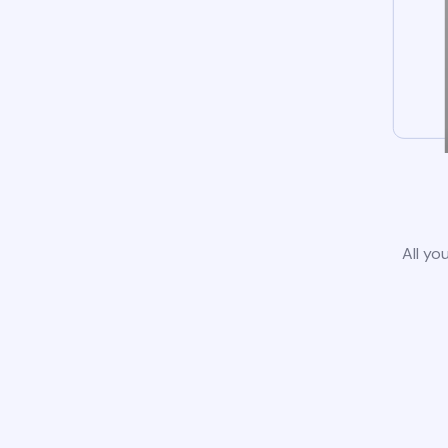
All yo