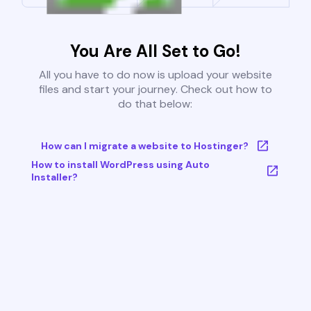
You Are All Set to Go!
All you have to do now is upload your website
files and start your journey. Check out how to
do that below:
How can I migrate a website to Hostinger?
How to install WordPress using Auto
Installer?