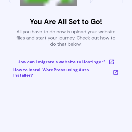
You Are All Set to Go!
All you have to do now is upload your website
files and start your journey. Check out how to
do that below:
How can I migrate a website to Hostinger?
How to install WordPress using Auto
Installer?