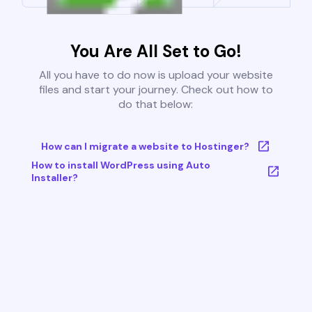
You Are All Set to Go!
All you have to do now is upload your website
files and start your journey. Check out how to
do that below:
How can I migrate a website to Hostinger?
How to install WordPress using Auto
Installer?