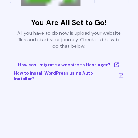
You Are All Set to Go!
All you have to do now is upload your website
files and start your journey. Check out how to
do that below:
How can I migrate a website to Hostinger?
How to install WordPress using Auto
Installer?