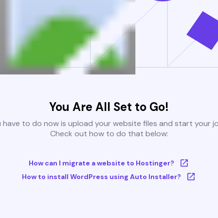
You Are All Set to Go!
u have to do now is upload your website files and start your j
Check out how to do that below:
How can I migrate a website to Hostinger?
How to install WordPress using Auto Installer?