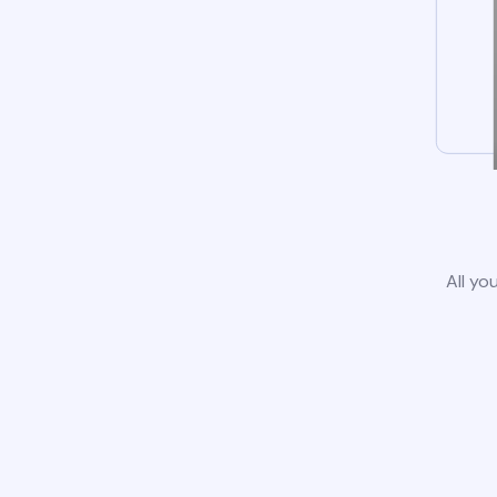
All yo