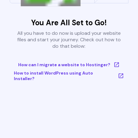
You Are All Set to Go!
All you have to do now is upload your website
files and start your journey. Check out how to
do that below:
How can I migrate a website to Hostinger?
How to install WordPress using Auto
Installer?