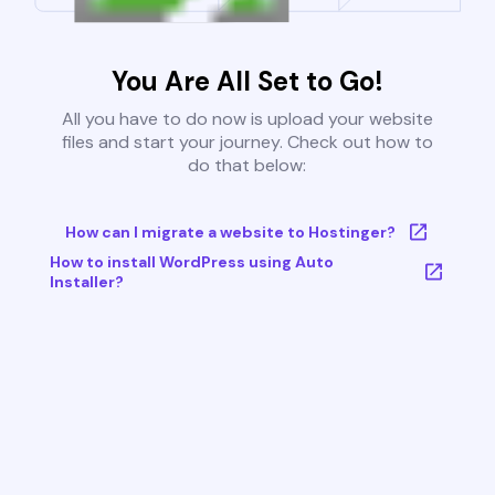
You Are All Set to Go!
All you have to do now is upload your website
files and start your journey. Check out how to
do that below:
How can I migrate a website to Hostinger?
How to install WordPress using Auto
Installer?